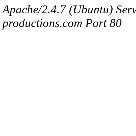
Apache/2.4.7 (Ubuntu) Serv
productions.com Port 80