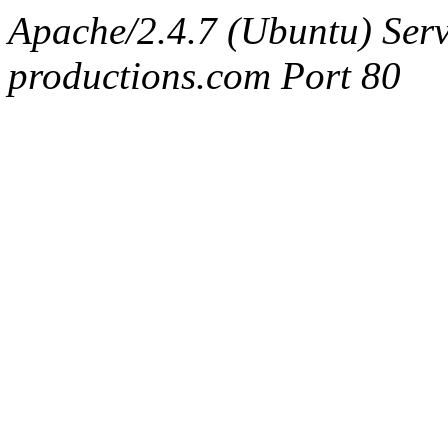
Apache/2.4.7 (Ubuntu) Serv
productions.com Port 80