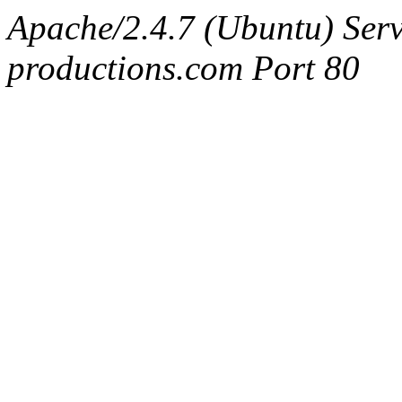
Apache/2.4.7 (Ubuntu) Serv
productions.com Port 80