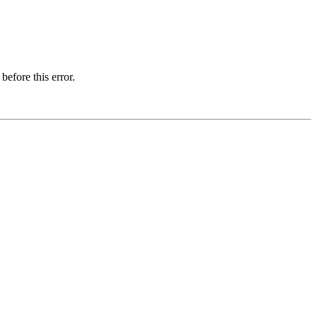
before this error.