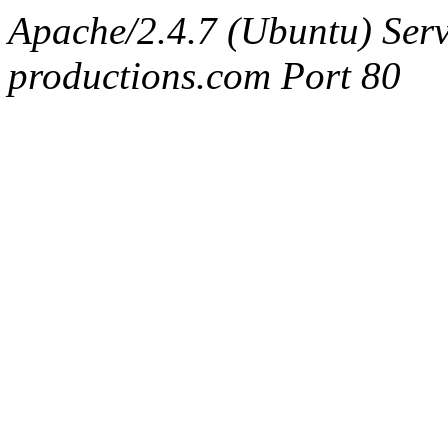
Apache/2.4.7 (Ubuntu) Serv
productions.com Port 80