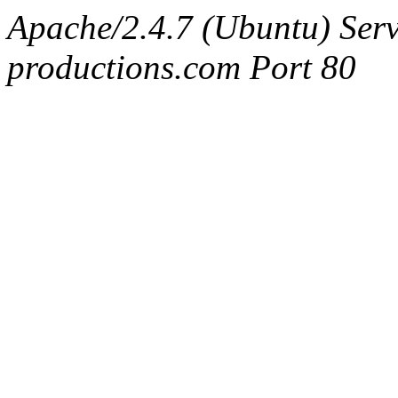
Apache/2.4.7 (Ubuntu) Serv
productions.com Port 80