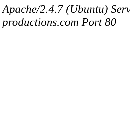
Apache/2.4.7 (Ubuntu) Serv
productions.com Port 80