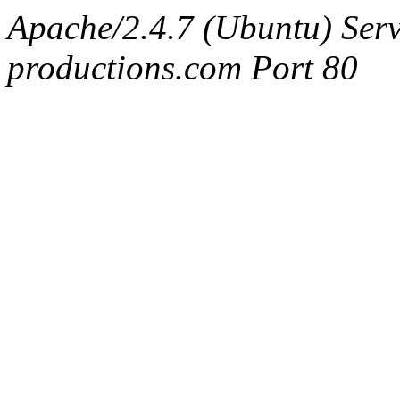
Apache/2.4.7 (Ubuntu) Serv
productions.com Port 80