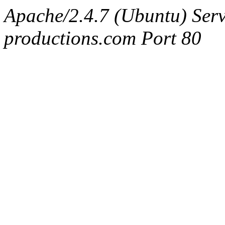
Apache/2.4.7 (Ubuntu) Serv
productions.com Port 80