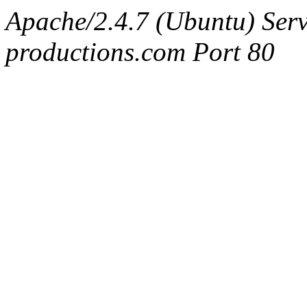
Apache/2.4.7 (Ubuntu) Serv
productions.com Port 80