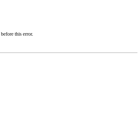
before this error.