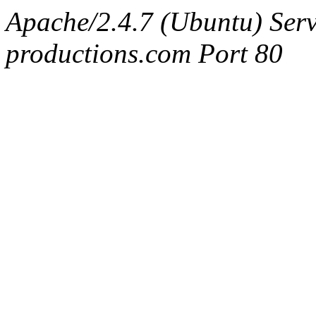
Apache/2.4.7 (Ubuntu) Serv
productions.com Port 80