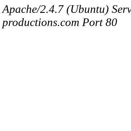
Apache/2.4.7 (Ubuntu) Serv
productions.com Port 80