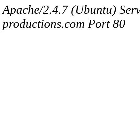
Apache/2.4.7 (Ubuntu) Serv
productions.com Port 80