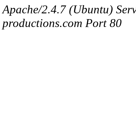
Apache/2.4.7 (Ubuntu) Serv
productions.com Port 80