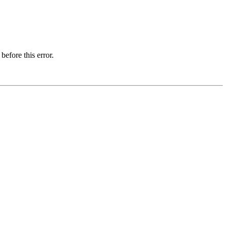
before this error.