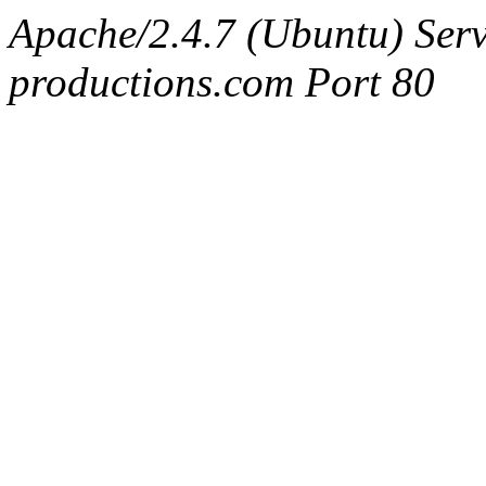
Apache/2.4.7 (Ubuntu) Serv
productions.com Port 80