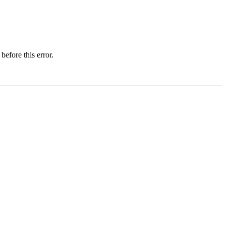
before this error.