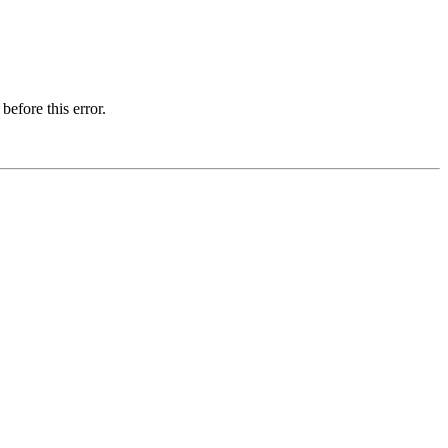
before this error.