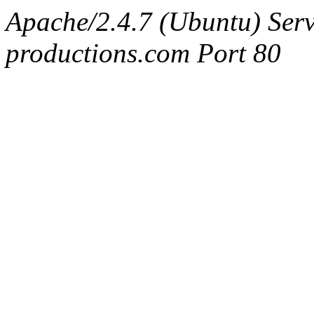
Apache/2.4.7 (Ubuntu) Serv
productions.com Port 80