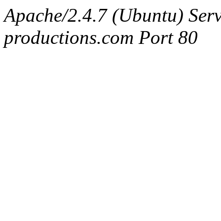
Apache/2.4.7 (Ubuntu) Serv
productions.com Port 80