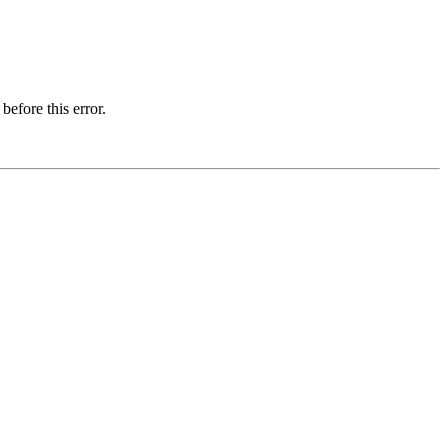
before this error.