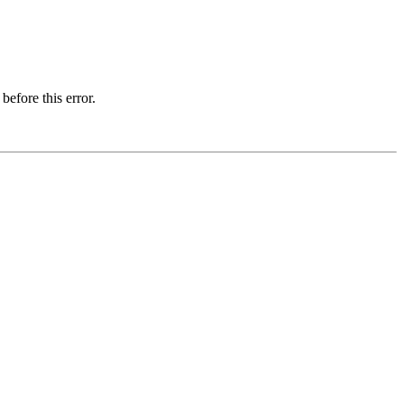
before this error.