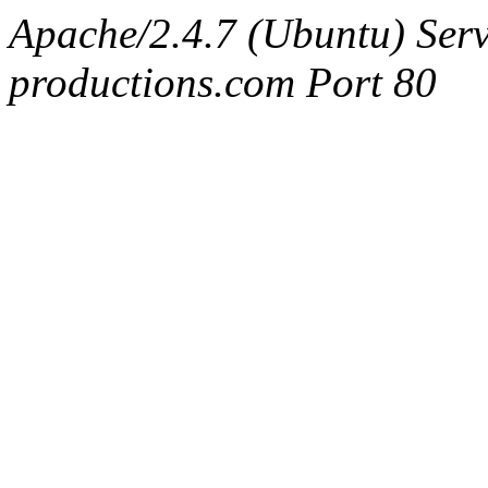
Apache/2.4.7 (Ubuntu) Serv
productions.com Port 80