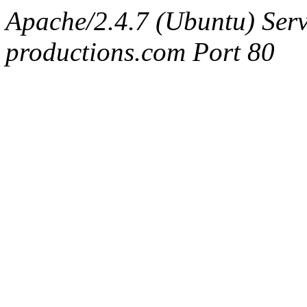
Apache/2.4.7 (Ubuntu) Serv
productions.com Port 80