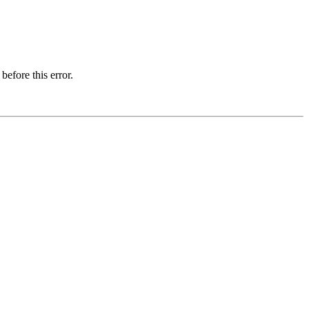
before this error.