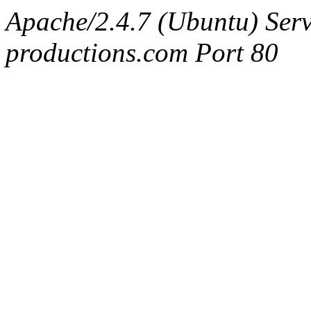
Apache/2.4.7 (Ubuntu) Serv
productions.com Port 80