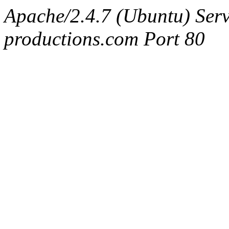
Apache/2.4.7 (Ubuntu) Serv
productions.com Port 80