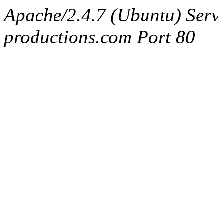
Apache/2.4.7 (Ubuntu) Serv
productions.com Port 80