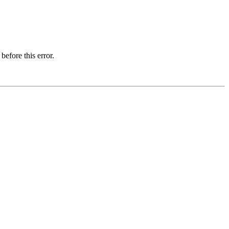
before this error.