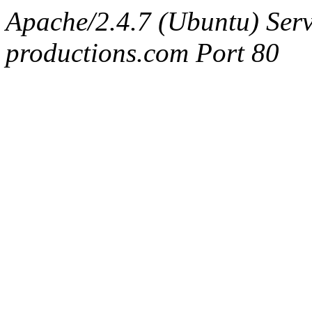
Apache/2.4.7 (Ubuntu) Serv
productions.com Port 80