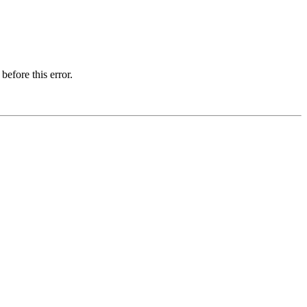
before this error.