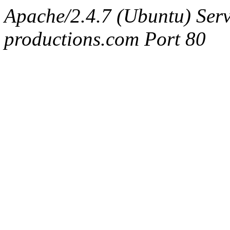
Apache/2.4.7 (Ubuntu) Serv
productions.com Port 80