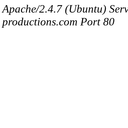
Apache/2.4.7 (Ubuntu) Serv
productions.com Port 80