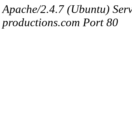
Apache/2.4.7 (Ubuntu) Serv
productions.com Port 80