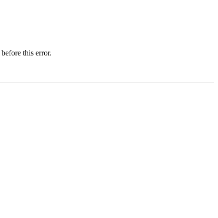
before this error.