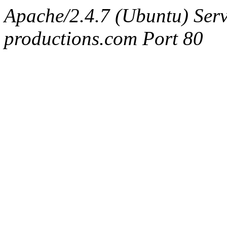
Apache/2.4.7 (Ubuntu) Serv
productions.com Port 80