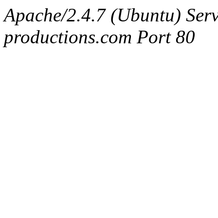
Apache/2.4.7 (Ubuntu) Serv
productions.com Port 80