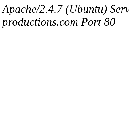
Apache/2.4.7 (Ubuntu) Serv
productions.com Port 80