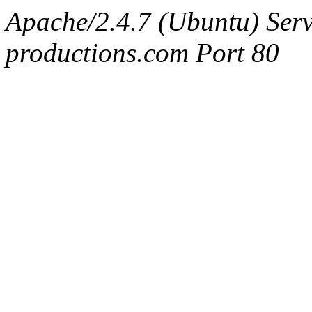
Apache/2.4.7 (Ubuntu) Serv
productions.com Port 80