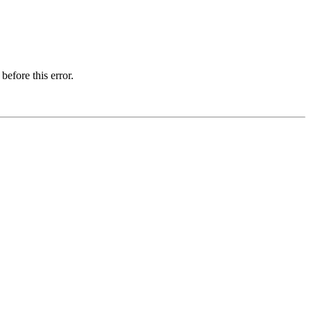
before this error.