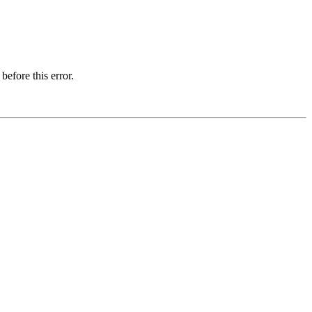
before this error.