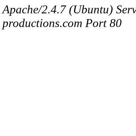
Apache/2.4.7 (Ubuntu) Serv
productions.com Port 80