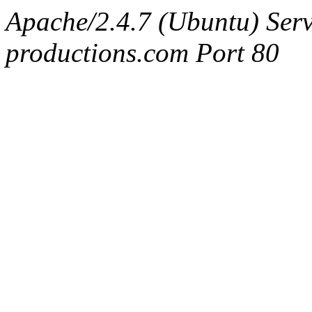
Apache/2.4.7 (Ubuntu) Serv
productions.com Port 80