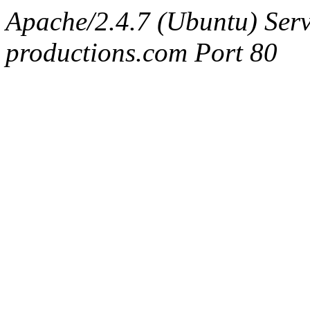
Apache/2.4.7 (Ubuntu) Serv
productions.com Port 80