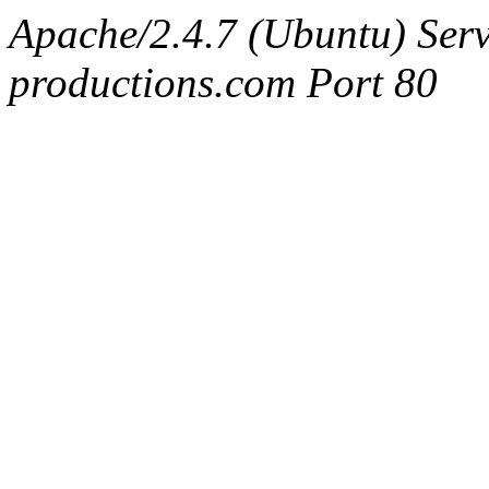
Apache/2.4.7 (Ubuntu) Serv
productions.com Port 80