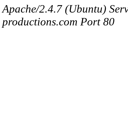
Apache/2.4.7 (Ubuntu) Serv
productions.com Port 80