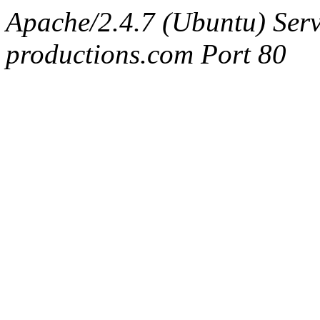
Apache/2.4.7 (Ubuntu) Serv
productions.com Port 80