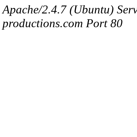
Apache/2.4.7 (Ubuntu) Serv
productions.com Port 80