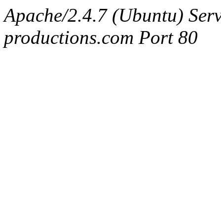
Apache/2.4.7 (Ubuntu) Serv
productions.com Port 80